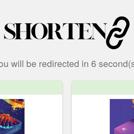
ou will be redirected
in
6
second(s