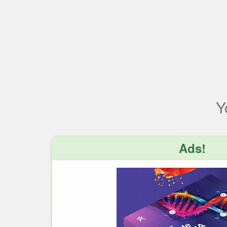
Y
Ads!