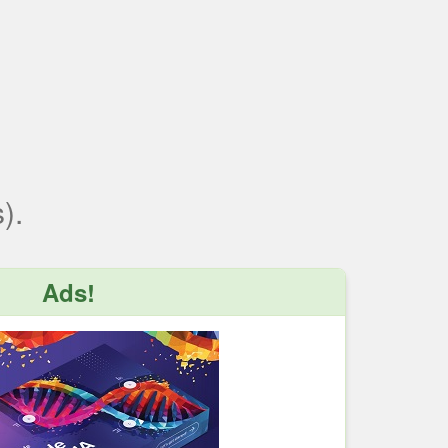
).
Ads!