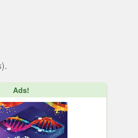
).
Ads!