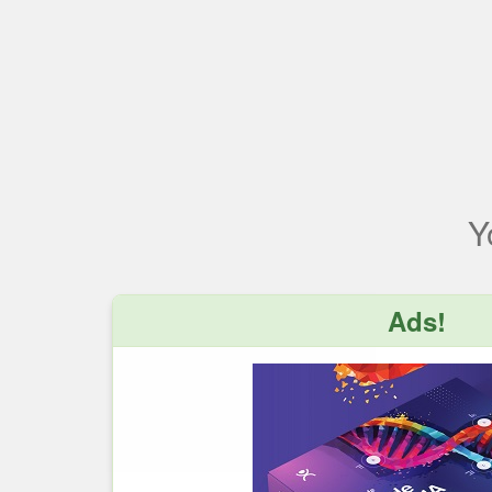
Y
Ads!