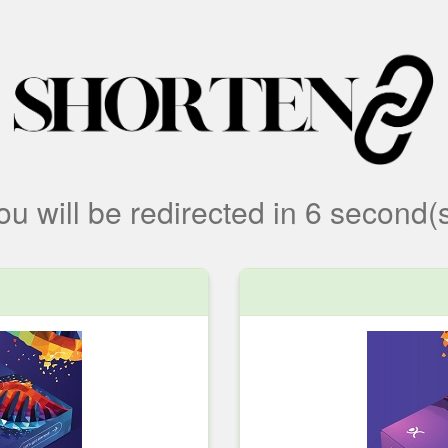
ou will be redirected
in
6
second(s